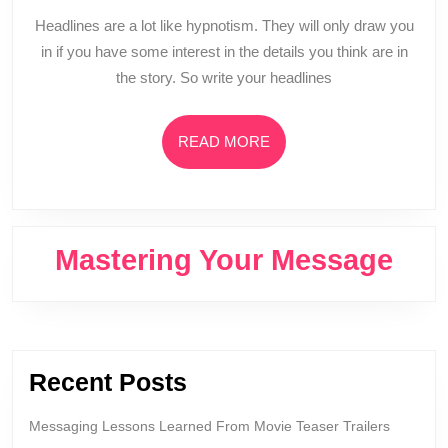
A
Headlines are a lot like hypnotism. They will only draw you
Good
in if you have some interest in the details you think are in
Headline
the story. So write your headlines
(MYM
018)
READ
READ MORE
MORE
Mastering Your Message
Recent Posts
Messaging Lessons Learned From Movie Teaser Trailers