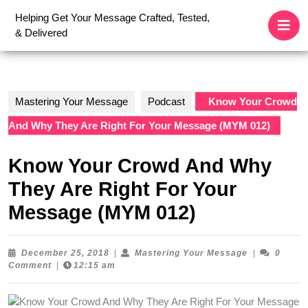
Skip
O
Helping Get Your Message Crafted, Tested,
to
B
& Delivered
content
Skip
to
content
Mastering Your Message
Podcast
Know Your Crowd
And Why They Are Right For Your Message (MYM 012)
Know Your Crowd And Why
They Are Right For Your
Message (MYM 012)
December
Mastering
December 25, 2018
|
Mastering Your Message
|
0
25,
Your
Comment
|
12:15 am
2018
Message