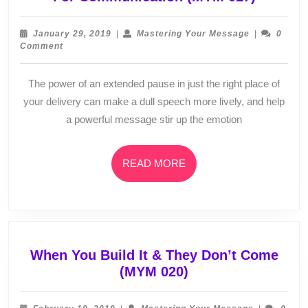
Is
An
January
Mastering
January 29, 2019
|
Mastering Your Message
|
0
Aweso
29,
Your
Comment
2019
Message
Tool
To
The power of an extended pause in just the right place of
Master
your delivery can make a dull speech more lively, and help
For
a powerful message stir up the emotion
Commun
(MYM
017)
READ
READ MORE
MORE
When You Build It & They Don’t Come
When
(MYM 020)
You
Build
February
Mastering