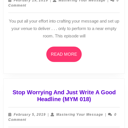
February 19, 2019
|
Mastering Your Message
|
0
It
19,
Your
Comment
2019
Message
&
They
You put all your effort into crafting your message and set up
Don’t
your venue to deliver . . . only to perform to a near empty
Come
room. This episode will
(MYM
020)
READ
READ MORE
MORE
Stop Worrying And Just Write A Good
Stop
Headline (MYM 018)
Worrying
And
February
Mastering
February 5, 2019
|
Mastering Your Message
|
0
Just
5,
Your
Comment
2019
Message
Write