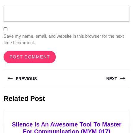
Save my name, email, and website in this browser for the next
time I comment.
Post
PREVIOUS
NEXT
navigation
Previous
Next
Related Post
post:
post:
Silence Is An Awesome Tool To Master
Silence
For Communication (MYM 017)