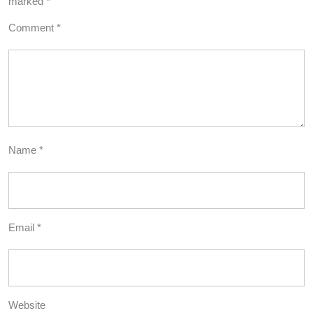
marked
*
Comment
*
Name
*
Email
*
Website