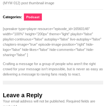
Categories:
Podcast
[spreaker type=player resource=”episode_id=16560146″
width=”100%” height=”200px” theme=”light” playlist=”false”
playlist-continuous=”false” autoplay=”false” live-autoplay=”false”
chapters-image=”true” episode-image-position=”right” hide-
logo=”false” hide-likes=”false” hide-comments=”false” hide-
sharing=”false” ]
Crafting a message for a group of people who aren’t the right
crowd for your message isn’t impossible, but is never as easy as
delivering a message to raving fans ready to react.
Leave a Reply
Your email address will not be published.
Required fields are