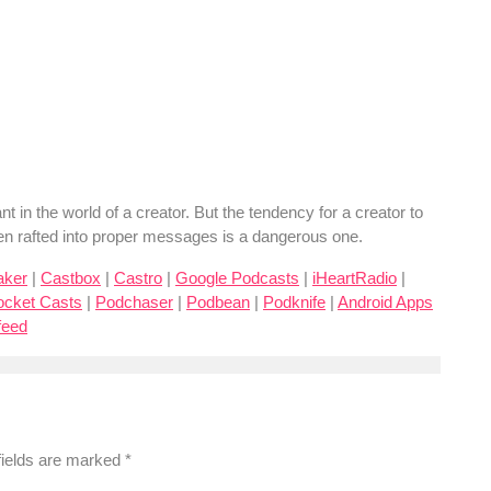
 in the world of a creator. But the tendency for a creator to
been rafted into proper messages is a dangerous one.
aker
|
Castbox
|
Castro
|
Google Podcasts
|
iHeartRadio
|
ocket Casts
|
Podchaser
|
Podbean
|
Podknife
|
Android Apps
feed
fields are marked
*