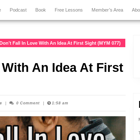
e
Podcast
Book
Free Lessons
Member’s Area
Abo
Don’t Fall In Love With An Idea At First Sight (MYM 077)
 With An Idea At First
Mastering
e
|
0 Comment
|
1:58 am
Your
Message