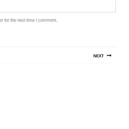
r for the next time I comment.
NEXT
Next
post: