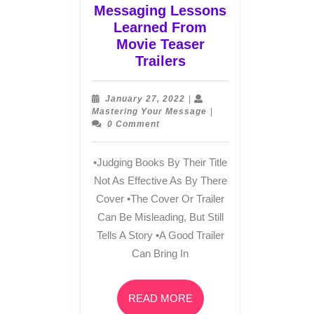
Messaging Lessons
Learned From
Movie Teaser
Messaging
Trailers
Lessons
Learned
January
January 27, 2022
|
From
27,
Mastering
Mastering Your Message
|
2022
Your
0 Comment
Movie
Message
Teaser
Trailers
•Judging Books By Their Title
Not As Effective As By There
Cover •The Cover Or Trailer
Can Be Misleading, But Still
Tells A Story •A Good Trailer
Can Bring In
READ
READ MORE
MORE