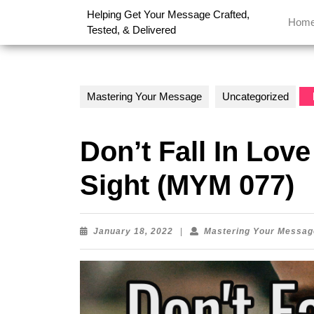
Skip
Helping Get Your Message Crafted,
to
Hom
Tested, & Delivered
content
Skip
to
content
Mastering Your Message
Uncategorized
Don’t Fall In Love
Sight (MYM 077)
January
January 18, 2022
|
Mastering Your Messag
18,
2022