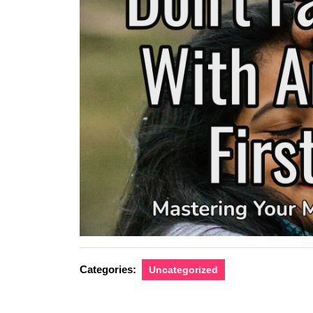
Categories:
Uncategorized