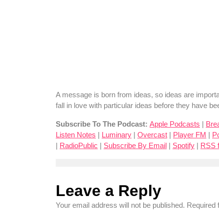
A message is born from ideas, so ideas are important
fall in love with particular ideas before they have 
Subscribe To The Podcast:
Apple Podcasts
|
Bre
Listen Notes
|
Luminary
|
Overcast
|
Player FM
|
P
|
RadioPublic
|
Subscribe By Email
|
Spotify
|
RSS 
Leave a Reply
Your email address will not be published.
Required 