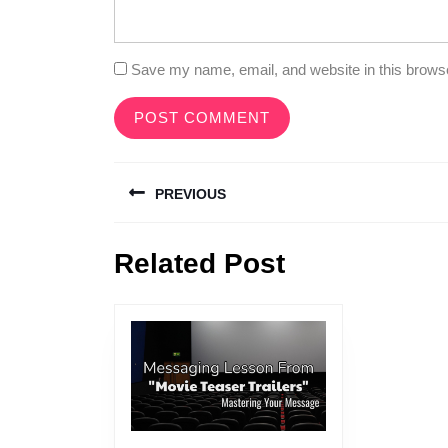
Save my name, email, and website in this browse
Post
PREVIOUS
navigation
Previous
Related Post
post: