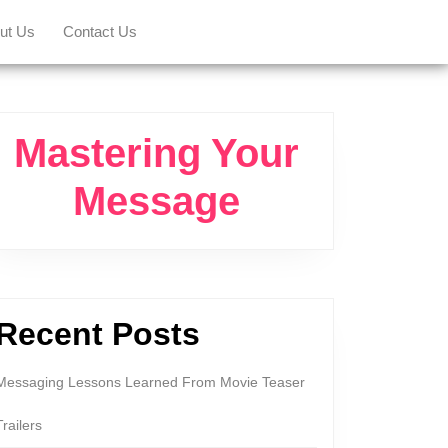
ut Us
Contact Us
Mastering Your
Message
Recent Posts
Messaging Lessons Learned From Movie Teaser
Trailers