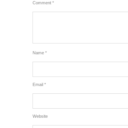
Comment
*
Name
*
Email
*
Website