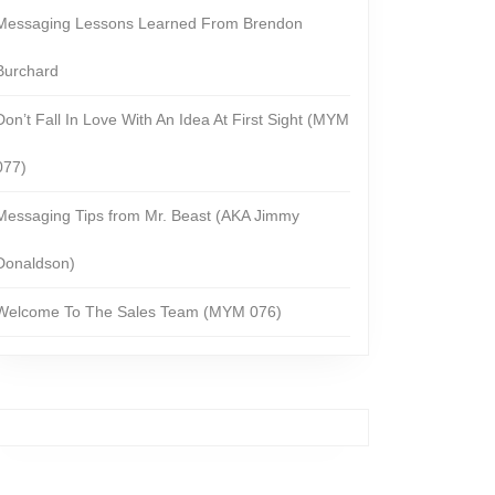
Messaging Lessons Learned From Brendon
Burchard
Don’t Fall In Love With An Idea At First Sight (MYM
077)
Messaging Tips from Mr. Beast (AKA Jimmy
Donaldson)
Welcome To The Sales Team (MYM 076)